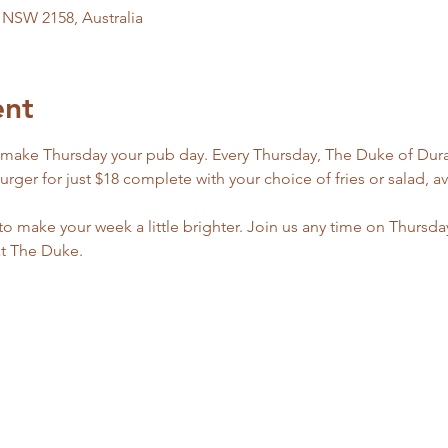
l NSW 2158, Australia
ent
 make Thursday your pub day. Every Thursday, The Duke of Dural
er for just $18 complete with your choice of fries or salad, ava
 to make your week a little brighter. Join us any time on Thursda
at The Duke.