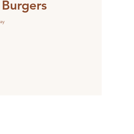
 Burgers
ay