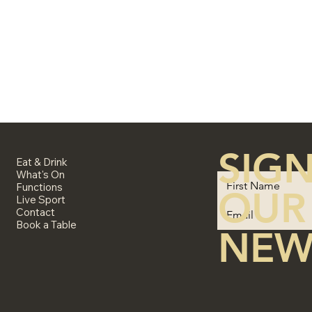
SIGN
Eat & Drink
What's On
Functions
OUR
Live Sport
Contact
Book a Table
NEW