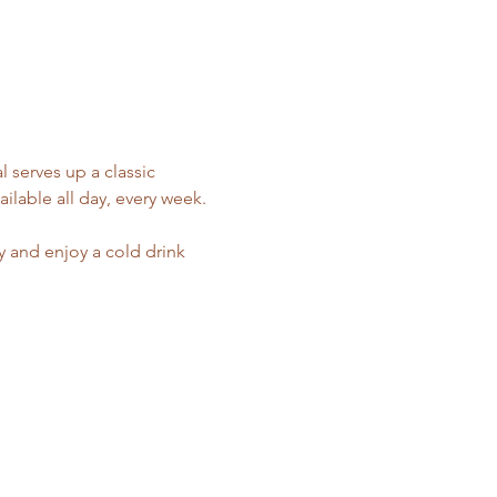
 serves up a classic 
ilable all day, every week.
y and enjoy a cold drink 