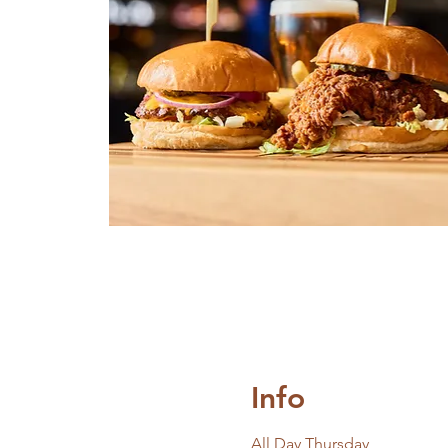
Info
All Day Thursday