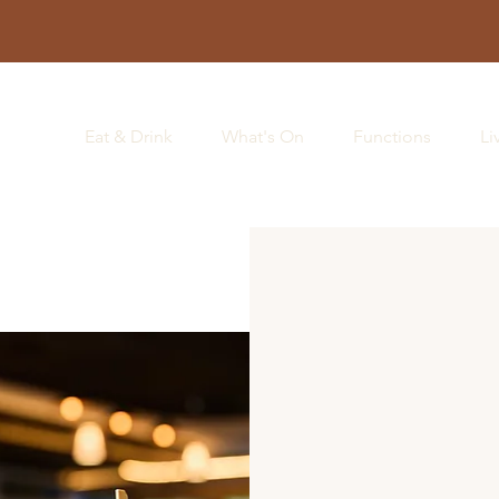
Eat & Drink
What's On
Functions
Li