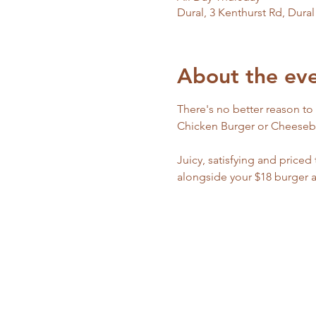
Dural, 3 Kenthurst Rd, Dura
About the ev
There's no better reason to
Chicken Burger or Cheeseburg
Juicy, satisfying and priced
alongside your $18 burger 