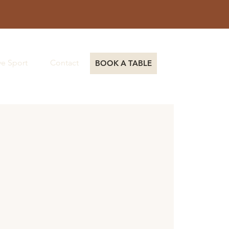
ve Sport
Contact
Book a Table
BOOK A TABLE