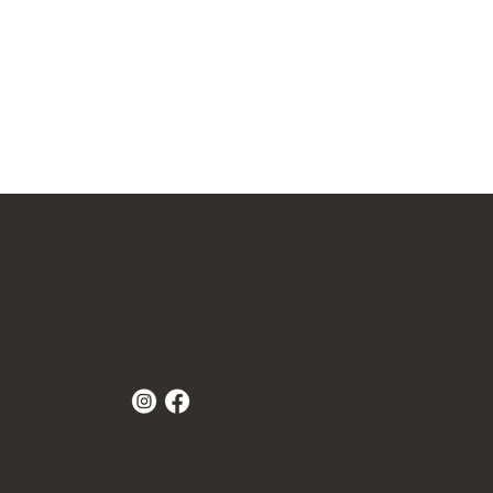
3 Kenthurst Road, Dural NSW 2158
02 6108 4531
hello@dukeofdural.com.au