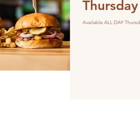
Thursday
Available ALL DAY Thursd