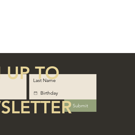
 UP TO
SLETTER
Submit