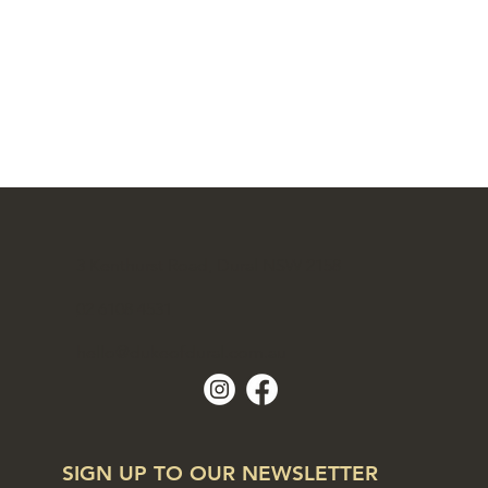
3 Kenthurst Road, Dural NSW 2158
02 6108 4531
hello@dukeofdural.com.au
SIGN UP TO OUR NEWSLETTER