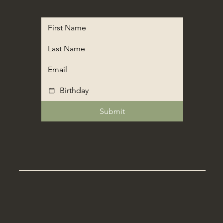
Submit