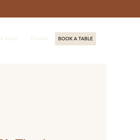
ve Sport
Contact
Book a Table
BOOK A TABLE