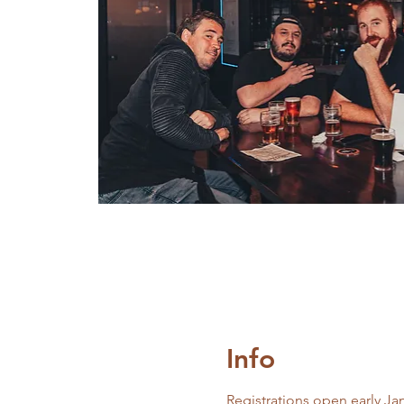
Info
Registrations open early Ja