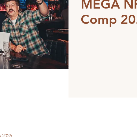
MEGA NR
Comp 20
n 2026