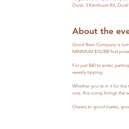
Dural, 3 Kenthurst Rd, Dura
About the ev
Good Beer Company is turni
MINIMUM $10,000 first prize
For just $60 to enter, partic
weekly tipping.
Whether you're in it for the
one, this comp brings the w
Cheers to good mates, good