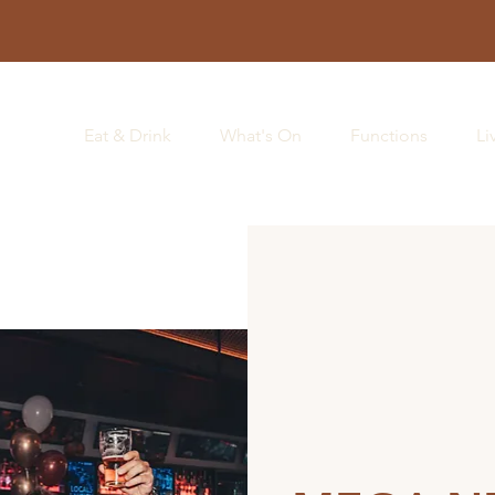
Eat & Drink
What's On
Functions
Li