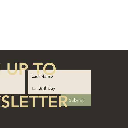
 UP TO
SLETTER
Submit