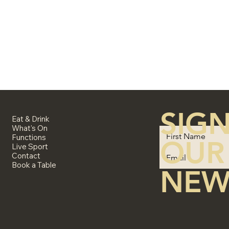
SIGN
Eat & Drink
What's On
Functions
OUR
Live Sport
Contact
Book a Table
NEW