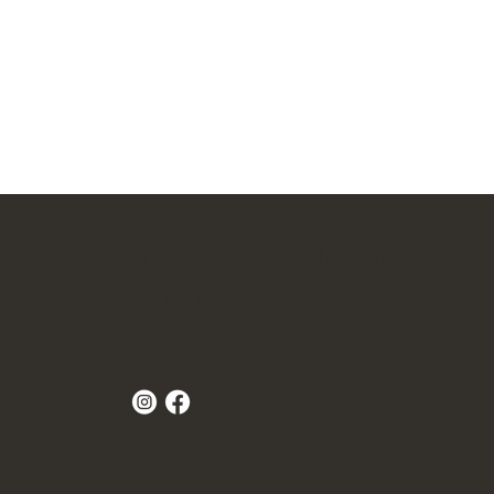
3 Kenthurst Road, Dural NSW 2158
02 6108 4531
hello@dukeofdural.com.au