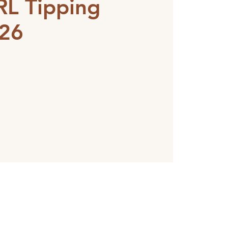
L Tipping
26