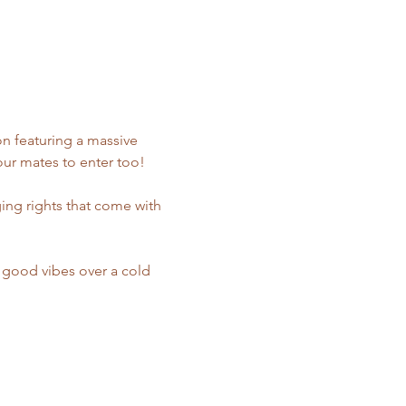
n featuring a massive 
our mates to enter too!
ging rights that come with 
e good vibes over a cold 