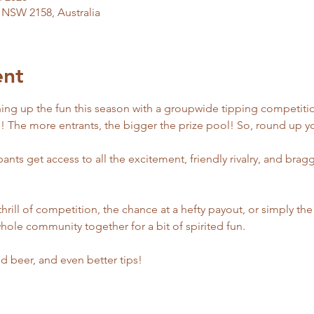
l NSW 2158, Australia
ent
ng up the fun this season with a groupwide tipping competitio
! The more entrants, the bigger the prize pool! So, round up y
ipants get access to all the excitement, friendly rivalry, and brag
 thrill of competition, the chance at a hefty payout, or simply th
hole community together for a bit of spirited fun.
 beer, and even better tips!