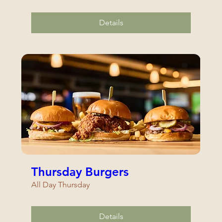
Details
Thursday Burgers
All Day Thursday
Details