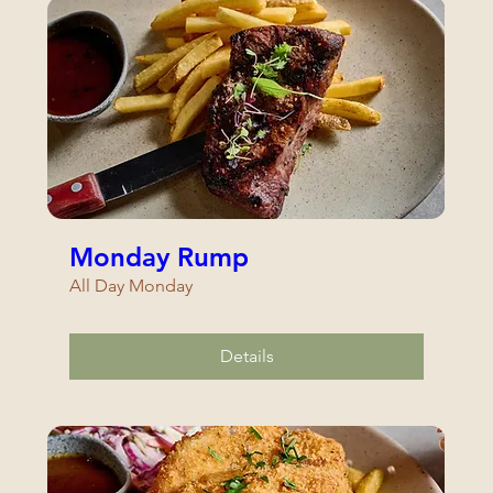
Monday Rump
All Day Monday
Details