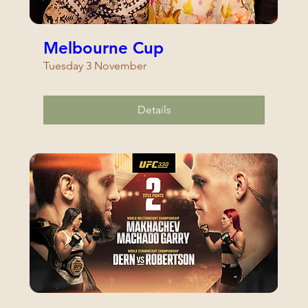
Melbourne Cup
Tuesday 3 November
Details