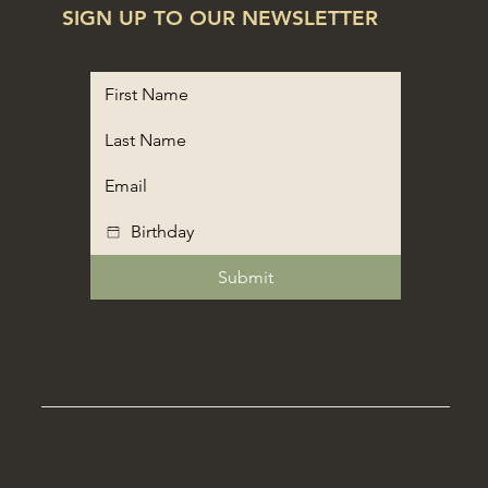
SIGN UP TO OUR NEWSLETTER
Submit