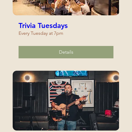
Trivia Tuesdays
Every Tuesday at 7pm
Details