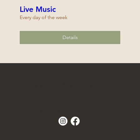
Live Music
Every day of the week
Details
3 Kenthurst Road, Dural NSW 2158
02 6108 4531
hello@dukeofdural.com.au