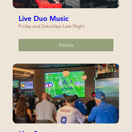
Live Duo Music
Friday and Saturdays Late Night
Details