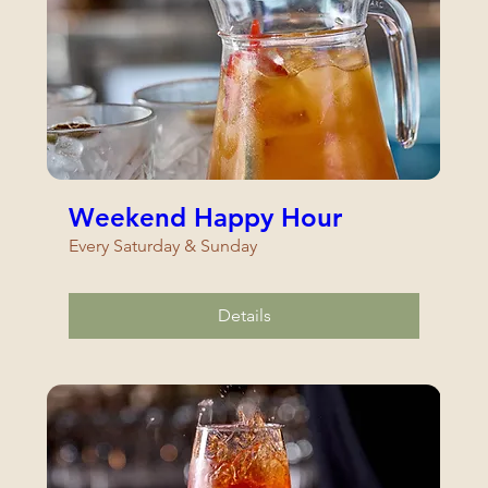
Weekend Happy Hour
Every Saturday & Sunday
Details