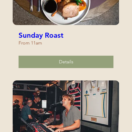
Sunday Roast
From 11am
Details