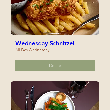
Wednesday Schnitzel
All Day Wednesday
Details