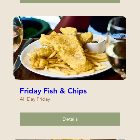
Friday Fish & Chips
All Day Friday
Details