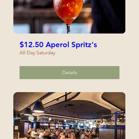
$12.50 Aperol Spritz's
All Day Saturday
Details