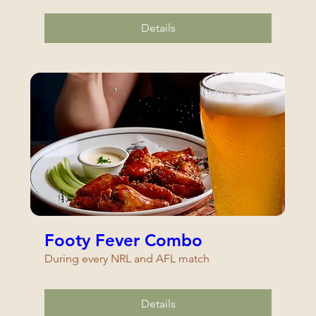
Details
Footy Fever Combo
During every NRL and AFL match
Details