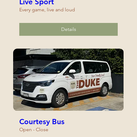
Live Sport
Every game, live and loud
Details
Courtesy Bus
Open - Close