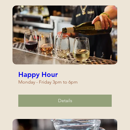
Happy Hour
Monday - Friday 3pm to 6pm
Details