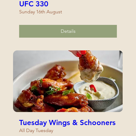
UFC 330
Sunday 16th August
Details
Tuesday Wings & Schooners
All Day Tuesday