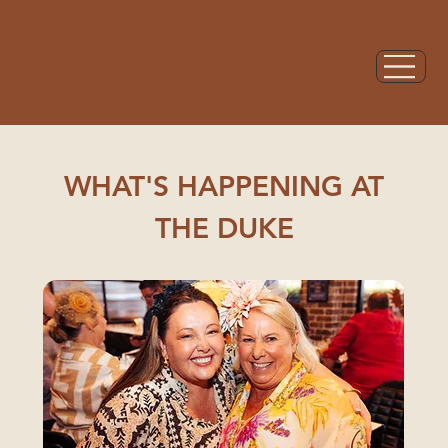
WHAT'S HAPPENING AT
THE DUKE