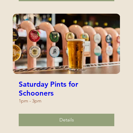
Saturday Pints for
Schooners
1pm - 3pm
Details