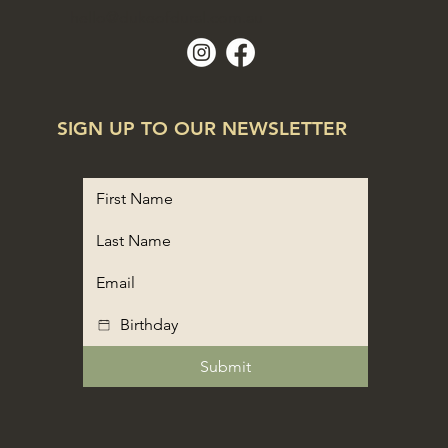
hello@dukeofdural.com.au
SIGN UP TO OUR NEWSLETTER
Submit