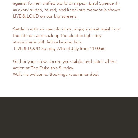
against former unified world champion Errol Spence Jr 
as every punch, round, and knockout moment is shown 
LIVE & LOUD on our big screens.
Settle in with an ice-cold drink, enjoy a great meal from 
the kitchen and soak up the electric fight-day 
atmosphere with fellow boxing fans.
 LIVE & LOUD Sunday 27th of July from 11:00am
Gather your crew, secure your table, and catch all the 
action at The Duke this Sunday.
Walk-ins welcome. Bookings recommended.
3 Kenthurst Road, Dural NSW 2158
02 6108 4531