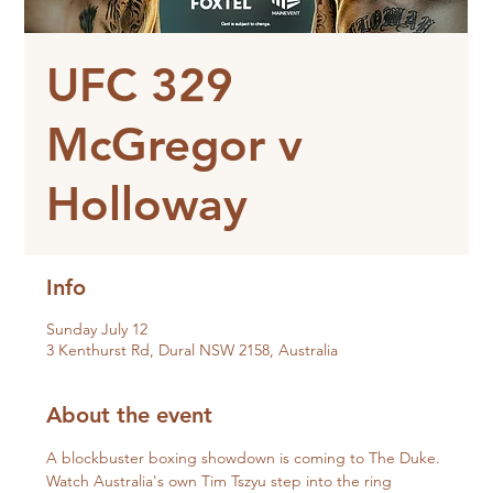
UFC 329
McGregor v
Holloway
Info
Sunday July 12
3 Kenthurst Rd, Dural NSW 2158, Australia
About the event
A blockbuster boxing showdown is coming to The Duke.
Watch Australia's own Tim Tszyu step into the ring 