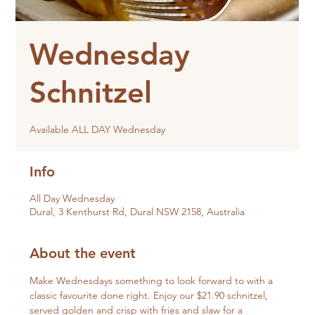
Wednesday
Schnitzel
Available ALL DAY Wednesday
Info
All Day Wednesday
Dural, 3 Kenthurst Rd, Dural NSW 2158, Australia
About the event
Make Wednesdays something to look forward to with a 
classic favourite done right. Enjoy our $21.90 schnitzel, 
served golden and crisp with fries and slaw for a 