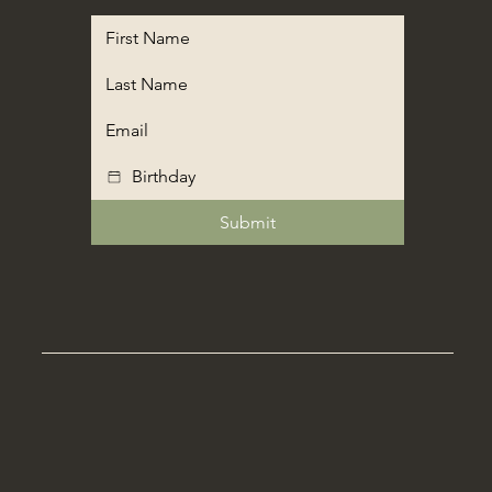
Submit