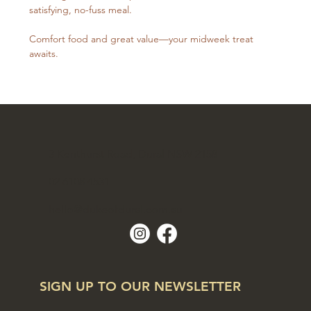
satisfying, no-fuss meal. 
Comfort food and great value—your midweek treat 
awaits.
3 Kenthurst Road, Dural NSW 2158
02 6108 4531
hello@dukeofdural.com.au
SIGN UP TO OUR NEWSLETTER